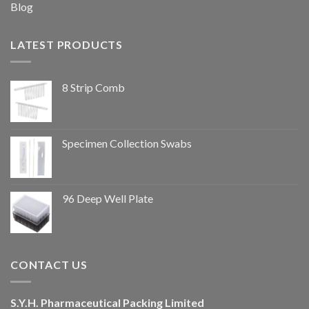
Blog
LATEST PRODUCTS
8 Strip Comb
Specimen Collection Swabs
96 Deep Well Plate
CONTACT US
S.Y.H. Pharmaceutical Packing Limited