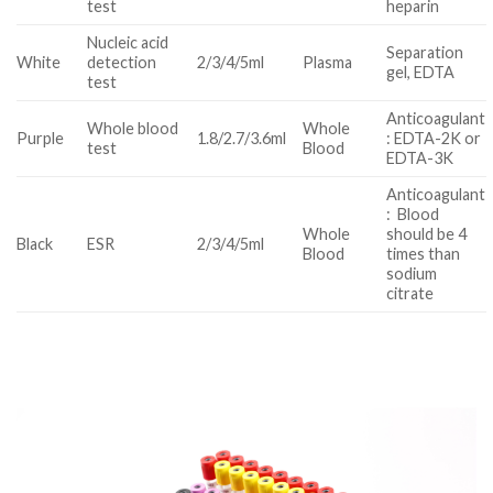
test
heparin
Nucleic acid
Separation
White
detection
2/3/4/5ml
Plasma
gel, EDTA
test
Anticoagulant
Whole blood
Whole
Purple
1.8/2.7/3.6ml
: EDTA-2K or
test
Blood
EDTA-3K
Anticoagulant
: Blood
Whole
should be 4
Black
ESR
2/3/4/5ml
Blood
times than
sodium
citrate