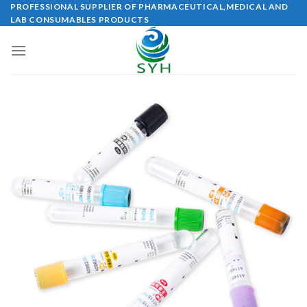
Skip
PROFESSIONAL SUPPLIER OF PHARMACEUTICAL,MEDICAL AND
LAB CONSUMABLES PRODUCTS
to
content