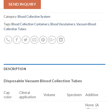
SEND INQUIRY
Category:
Blood Collection System
Tags:
Blood Collection Containers
,
Blood Vacutainers
,
Vacuum Blood
Collection Tubes
DESCRIPTION
Disposable Vacuum Blood Collection Tubes
Cap
Clinical
Volume
Specimen
Additive
color
application
None
(A