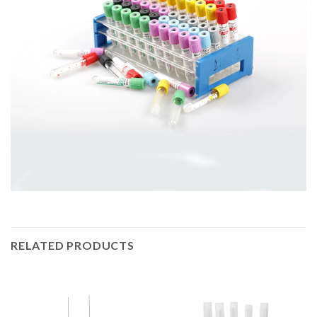
RELATED PRODUCTS