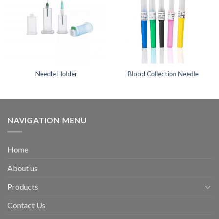
Needle Holder
Blood Collection Needle
NAVIGATION MENU
Home
About us
Products
Contact Us