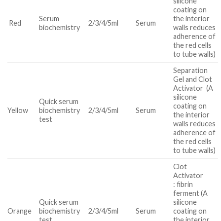
silicone
coating on
Serum
the interior
Red
2/3/4/5ml
Serum
biochemistry
walls reduces
adherence of
the red cells
to tube walls)
Separation
Gel and Clot
Activator (A
silicone
Quick serum
coating on
Yellow
biochemistry
2/3/4/5ml
Serum
the interior
test
walls reduces
adherence of
the red cells
to tube walls)
Clot
Activator
: fibrin
ferment (A
Quick serum
silicone
Orange
biochemistry
2/3/4/5ml
Serum
coating on
test
the interior