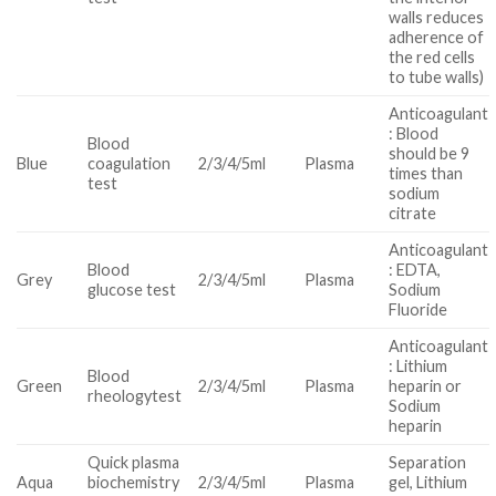
walls reduces
adherence of
the red cells
to tube walls)
Anticoagulant
: Blood
Blood
should be 9
Blue
coagulation
2/3/4/5ml
Plasma
times than
test
sodium
citrate
Anticoagulant
Blood
: EDTA,
Grey
2/3/4/5ml
Plasma
glucose test
Sodium
Fluoride
Anticoagulant
: Lithium
Blood
Green
2/3/4/5ml
Plasma
heparin or
rheologytest
Sodium
heparin
Quick plasma
Separation
Aqua
biochemistry
2/3/4/5ml
Plasma
gel, Lithium