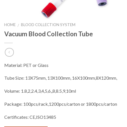
HOME
BLOOD COLLECTION SYSTEM
/
Vacuum Blood Collection Tube
Material: PET or Glass
Tube Size: 13X75mm, 13X100mm, 16X100mm,8X120mm,
Volume: 1.8,2,2.4,3,4,5,6,,8,8.5,9,10ml
Package: 100pcs/rack,1200pcs/carton or 1800pcs/carton
Certificates: CE,ISO13485