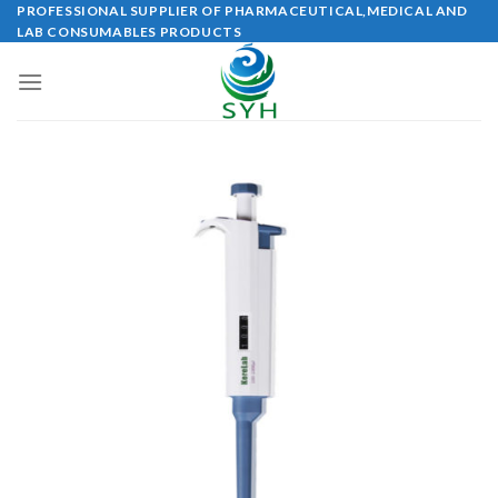
Skip
PROFESSIONAL SUPPLIER OF PHARMACEUTICAL,MEDICAL AND
LAB CONSUMABLES PRODUCTS
to
content