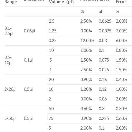
Range
Volume（μl）
Error
%
μl
%
2.5
2.50%
0.0625
2.00%
0.1-
0.05μl
1.25
3.00%
0.0375
3.00%
2.5μl
0.25
12.00%
0.03
6.00%
10
1.00%
0.1
0.80%
0.5-
0.1μl
5
1.50%
0.075
1.50%
10μl
1
2.50%
0.025
1.50%
20
0.90%
0.18
0.40%
2-20μl
0.5μl
10
1.20%
0.12
1.00%
2
3.00%
0.06
2.00%
50
0.60%
0.3
0.30%
5-50μl
0.5μl
25
0.90%
0.225
0.60%
5
2.00%
0.1
2.00%