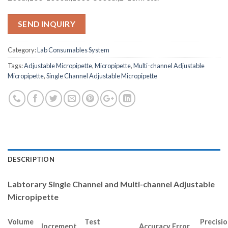
SEND INQUIRY
Category:
Lab Consumables System
Tags:
Adjustable Micropipette
,
Micropipette
,
Multi-channel Adjustable
Micropipette
,
Single Channel Adjustable Micropipette
DESCRIPTION
Labtorary Single Channel and Multi-channel Adjustable
Micropipette
Volume
Test
Precisi
Increment
Accuracy Error