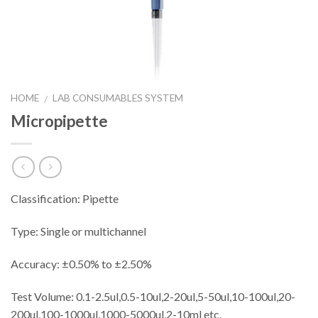
HOME
LAB CONSUMABLES SYSTEM
/
Micropipette
Classification: Pipette
Type: Single or multichannel
Accuracy: ±0.50% to ±2.50%
Test Volume: 0.1-2.5ul,0.5-10ul,2-20ul,5-50ul,10-100ul,20-
200ul,100-1000ul,1000-5000ul,2-10ml etc.