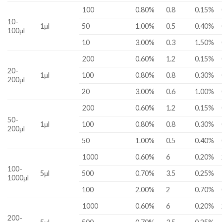
100
0.80%
0.8
0.15%
10-
1μl
50
1.00%
0.5
0.40%
100μl
10
3.00%
0.3
1.50%
200
0.60%
1.2
0.15%
20-
1μl
100
0.80%
0.8
0.30%
200μl
20
3.00%
0.6
1.00%
200
0.60%
1.2
0.15%
50-
1μl
100
0.80%
0.8
0.30%
200μl
50
1.00%
0.5
0.40%
1000
0.60%
6
0.20%
100-
5μl
500
0.70%
3.5
0.25%
1000μl
100
2.00%
2
0.70%
1000
0.60%
6
0.20%
200-