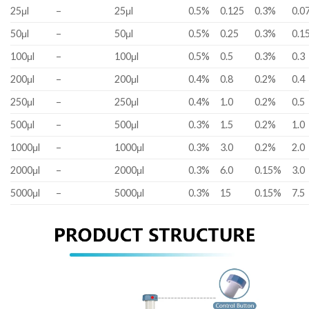
25μl
–
25μl
0.5%
0.125
0.3%
0.0
50μl
–
50μl
0.5%
0.25
0.3%
0.1
100μl
–
100μl
0.5%
0.5
0.3%
0.3
200μl
–
200μl
0.4%
0.8
0.2%
0.4
250μl
–
250μl
0.4%
1.0
0.2%
0.5
500μl
–
500μl
0.3%
1.5
0.2%
1.0
1000μl
–
1000μl
0.3%
3.0
0.2%
2.0
2000μl
–
2000μl
0.3%
6.0
0.15%
3.0
5000μl
–
5000μl
0.3%
15
0.15%
7.5