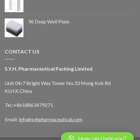
96 Deep Well Plate
CONTACT US
S.Y.H. Pharmaceutical Packing Limited
Unit 04/7 Bright Way Tower No.33 Mong Kok Rd
Kl,H.K.China
Tel.:+8618863479271
Email:
info@syhpharmaceutical.com
How can I help you?