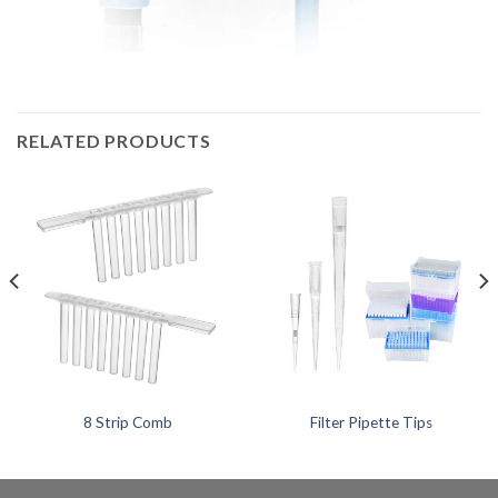
RELATED PRODUCTS
8 Strip Comb
Filter Pipette Tips