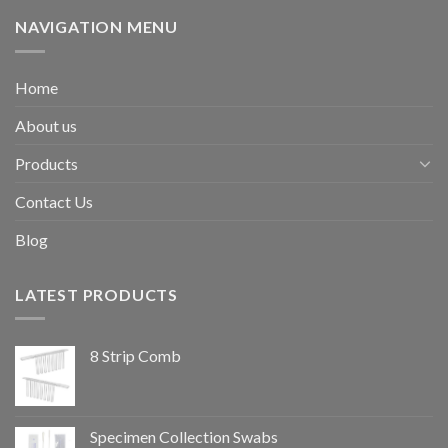
NAVIGATION MENU
Home
About us
Products
Contact Us
Blog
LATEST PRODUCTS
8 Strip Comb
Specimen Collection Swabs