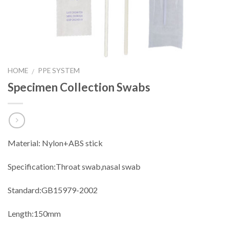
HOME
PPE SYSTEM
/
Specimen Collection Swabs
Material: Nylon+ABS stick
Specification:Throat swab,nasal swab
Standard:GB15979-2002
Length:150mm