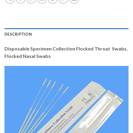
DESCRIPTION
Disposable Specimen Collection Flocked Throat Swabs,
Flocked Nasal Swabs