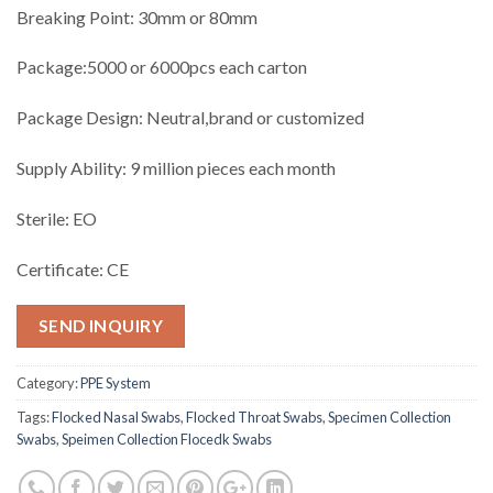
Breaking Point: 30mm or 80mm
Package:5000 or 6000pcs each carton
Package Design: Neutral,brand or customized
Supply Ability: 9 million pieces each month
Sterile: EO
Certificate: CE
SEND INQUIRY
Category:
PPE System
Tags:
Flocked Nasal Swabs
,
Flocked Throat Swabs
,
Specimen Collection
Swabs
,
Speimen Collection Flocedk Swabs