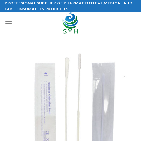
Skip
PROFESSIONAL SUPPLIER OF PHARMACEUTICAL,MEDICAL AND
LAB CONSUMABLES PRODUCTS
to
content