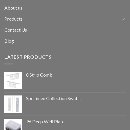
About us
Products
Contact Us
Blog
LATEST PRODUCTS
8 Strip Comb
Specimen Collection Swabs
96 Deep Well Plate