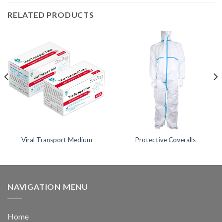
RELATED PRODUCTS
Viral Transport Medium
Protective Coveralls
NAVIGATION MENU
Home